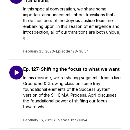
Transitions
In this special conversation, we share some
important announcements about transitions that all
three members of the Joyous Justice team are
embarking upon. In this season of emergence and
introspection, all of our transitions are both unique,
a...
February 23, 2023
•
Episode 128
•
30:54
Ep. 127: Shifting the focus to what we want
In this episode, we're sharing segments from a live
Grounded & Growing class on some key
foundational elements of the Success System
version of the S.H.E.M.A. Process. April discusses
the foundational power of shifting our focus
toward what...
February 16, 2023
•
Episode 127
•
19:54