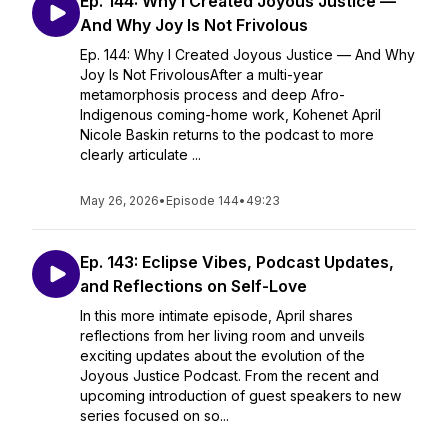
Ep. 144: Why I Created Joyous Justice —
And Why Joy Is Not Frivolous
Ep. 144: Why I Created Joyous Justice — And Why
Joy Is Not FrivolousAfter a multi-year
metamorphosis process and deep Afro-
Indigenous coming-home work, Kohenet April
Nicole Baskin returns to the podcast to more
clearly articulate ...
May 26, 2026
•
Episode 144
•
49:23
Ep. 143: Eclipse Vibes, Podcast Updates,
and Reflections on Self-Love
In this more intimate episode, April shares
reflections from her living room and unveils
exciting updates about the evolution of the
Joyous Justice Podcast. From the recent and
upcoming introduction of guest speakers to new
series focused on so...