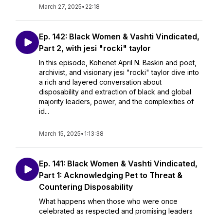
March 27, 2025
•
22:18
Ep. 142: Black Women & Vashti Vindicated,
Part 2, with jesi "rocki" taylor
In this episode, Kohenet April N. Baskin and poet,
archivist, and visionary jesi "rocki" taylor dive into
a rich and layered conversation about
disposability and extraction of black and global
majority leaders, power, and the complexities of
id...
March 15, 2025
•
1:13:38
Ep. 141: Black Women & Vashti Vindicated,
Part 1: Acknowledging Pet to Threat &
Countering Disposability
What happens when those who were once
celebrated as respected and promising leaders