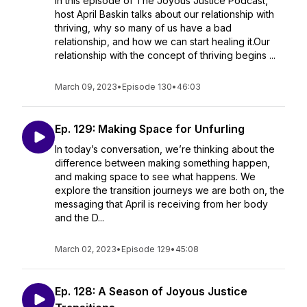
In this episode of The Joyous Justice Podcast,
host April Baskin talks about our relationship with
thriving, why so many of us have a bad
relationship, and how we can start healing it.Our
relationship with the concept of thriving begins ...
March 09, 2023
•
Episode 130
•
46:03
Ep. 129: Making Space for Unfurling
In today’s conversation, we’re thinking about the
difference between making something happen,
and making space to see what happens. We
explore the transition journeys we are both on, the
messaging that April is receiving from her body
and the D...
March 02, 2023
•
Episode 129
•
45:08
Ep. 128: A Season of Joyous Justice