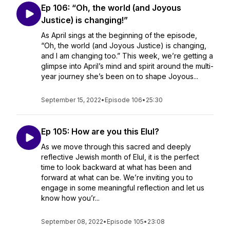
Ep 106: “Oh, the world (and Joyous
Justice) is changing!”
As April sings at the beginning of the episode,
“Oh, the world (and Joyous Justice) is changing,
and I am changing too.” This week, we’re getting a
glimpse into April’s mind and spirit around the multi-
year journey she’s been on to shape Joyous...
September 15, 2022
•
Episode 106
•
25:30
Ep 105: How are you this Elul?
As we move through this sacred and deeply
reflective Jewish month of Elul, it is the perfect
time to look backward at what has been and
forward at what can be. We’re inviting you to
engage in some meaningful reflection and let us
know how you’r...
September 08, 2022
•
Episode 105
•
23:08