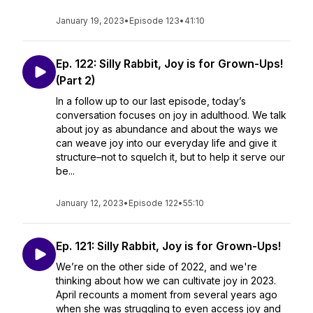
January 19, 2023
•
Episode 123
•
41:10
Ep. 122: Silly Rabbit, Joy is for Grown-Ups!
(Part 2)
In a follow up to our last episode, today’s
conversation focuses on joy in adulthood. We talk
about joy as abundance and about the ways we
can weave joy into our everyday life and give it
structure–not to squelch it, but to help it serve our
be...
January 12, 2023
•
Episode 122
•
55:10
Ep. 121: Silly Rabbit, Joy is for Grown-Ups!
We’re on the other side of 2022, and we're
thinking about how we can cultivate joy in 2023.
April recounts a moment from several years ago
when she was struggling to even access joy and