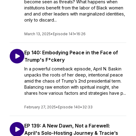
become seen as threats? What happens when
institutions benefit from the labor of Black women
and and other leaders with marginalized identities,
only to discard...
March 13, 2025
•
Episode 141
•
16:26
Ep 140: Embodying Peace in the Face of
Trump's F*ckery
In a powerful comeback episode, April N. Baskin
unpacks the roots of her deep, intentional peace
amid the chaos of Trump’s 2nd presidential term.
Balancing raw emotion with spiritual insight, she
shares how various factors and strategies have p...
February 27, 2025
•
Episode 140
•
32:33
EP 139: A New Dawn, Not a Farewell:
April's Solo-Hosting Journey & Tracie’s