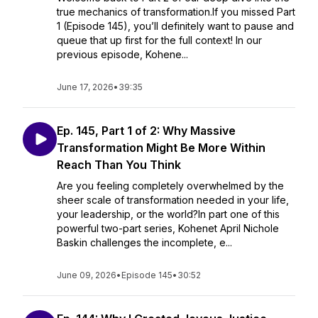
true mechanics of transformation.If you missed Part
1 (Episode 145), you’ll definitely want to pause and
queue that up first for the full context! In our
previous episode, Kohene...
June 17, 2026
•
39:35
Ep. 145, Part 1 of 2: Why Massive
Transformation Might Be More Within
Reach Than You Think
Are you feeling completely overwhelmed by the
sheer scale of transformation needed in your life,
your leadership, or the world?In part one of this
powerful two-part series, Kohenet April Nichole
Baskin challenges the incomplete, e...
June 09, 2026
•
Episode 145
•
30:52