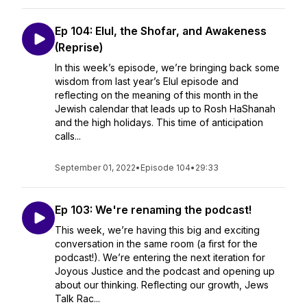
Ep 104: Elul, the Shofar, and Awakeness
(Reprise)
In this week’s episode, we’re bringing back some
wisdom from last year’s Elul episode and
reflecting on the meaning of this month in the
Jewish calendar that leads up to Rosh HaShanah
and the high holidays. This time of anticipation
calls...
September 01, 2022
•
Episode 104
•
29:33
Ep 103: We're renaming the podcast!
This week, we’re having this big and exciting
conversation in the same room (a first for the
podcast!). We’re entering the next iteration for
Joyous Justice and the podcast and opening up
about our thinking. Reflecting our growth, Jews
Talk Rac...