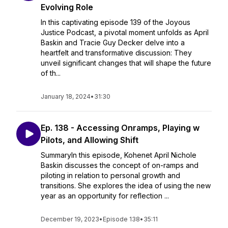
Evolving Role
In this captivating episode 139 of the Joyous
Justice Podcast, a pivotal moment unfolds as April
Baskin and Tracie Guy Decker delve into a
heartfelt and transformative discussion: They
unveil significant changes that will shape the future
of th...
January 18, 2024
•
31:30
Ep. 138 - Accessing Onramps, Playing w
Pilots, and Allowing Shift
SummaryIn this episode, Kohenet April Nichole
Baskin discusses the concept of on-ramps and
piloting in relation to personal growth and
transitions. She explores the idea of using the new
year as an opportunity for reflection ...
December 19, 2023
•
Episode 138
•
35:11