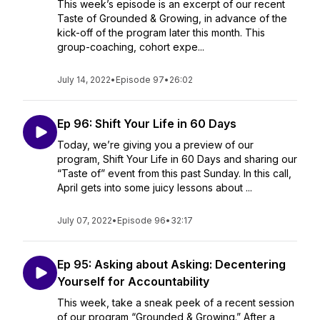
This week’s episode is an excerpt of our recent
Taste of Grounded & Growing, in advance of the
kick-off of the program later this month. This
group-coaching, cohort expe...
July 14, 2022
•
Episode 97
•
26:02
Ep 96: Shift Your Life in 60 Days
Today, we’re giving you a preview of our
program, Shift Your Life in 60 Days and sharing our
“Taste of” event from this past Sunday. In this call,
April gets into some juicy lessons about ...
July 07, 2022
•
Episode 96
•
32:17
Ep 95: Asking about Asking: Decentering
Yourself for Accountability
This week, take a sneak peek of a recent session
of our program “Grounded & Growing.” After a