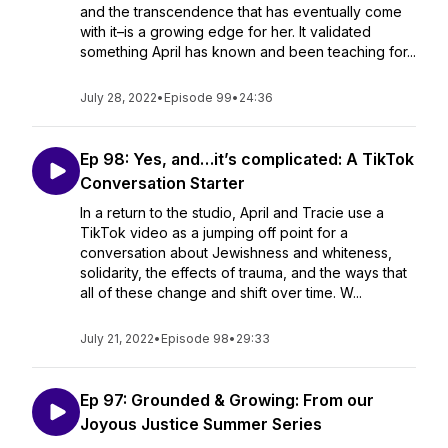
and the transcendence that has eventually come
with it–is a growing edge for her. It validated
something April has known and been teaching for...
July 28, 2022
•
Episode 99
•
24:36
Ep 98: Yes, and…it’s complicated: A TikTok
Conversation Starter
In a return to the studio, April and Tracie use a
TikTok video as a jumping off point for a
conversation about Jewishness and whiteness,
solidarity, the effects of trauma, and the ways that
all of these change and shift over time. W...
July 21, 2022
•
Episode 98
•
29:33
Ep 97: Grounded & Growing: From our
Joyous Justice Summer Series