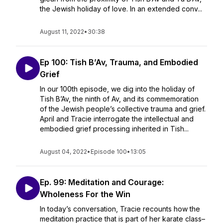
the Jewish holiday of love. In an extended conv...
August 11, 2022
•
30:38
Ep 100: Tish B’Av, Trauma, and Embodied
Grief
In our 100th episode, we dig into the holiday of
Tish B’Av, the ninth of Av, and its commemoration
of the Jewish people’s collective trauma and grief.
April and Tracie interrogate the intellectual and
embodied grief processing inherited in Tish...
August 04, 2022
•
Episode 100
•
13:05
Ep. 99: Meditation and Courage:
Wholeness For the Win
In today’s conversation, Tracie recounts how the
meditation practice that is part of her karate class–