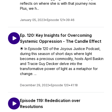
reflects on where she is with that journey now.
Plus, we h...
January 05, 2023
•
Episode 121
•
39:46
Ep. 120: Key Insights for Overcoming
Systemic Oppression - The Candle Effect
🌟 In Episode 120 of the Joyous Justice Podcast,
during this season of short days where light
becomes a precious commodity, hosts April Baskin
and Tracie Guy Decker delve into the
transformative power of light as a metaphor for
change. ...
December 29, 2022
•
Episode 120
•
41:18
Episode 119: Rededication over
Resolutions