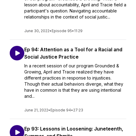
lesson about accountability, April and Tracie field a
participant's question. Navigating accountable
relationships in the context of social justic...
June 30, 2022
•
Episode 95
•
11:29
Ep 94: Attention as a Tool for a Racial and
Social Justice Practice
In a recent session of our program Grounded &
Growing, April and Tracie realized they have
different practices in response to injustices.
Though their actual behaviors diverge, what they
have in common is that they are using intentional
and...
June 21, 2022
•
Episode 94
•
27:23
Ep 93: Lessons in Loosening: Juneteenth,