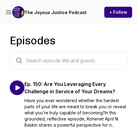
+ Follow
The Joyous Justice Podcast
Episodes
150 episodes
Ep. 150: Are You Leveraging Every
Challenge in Service of Your Dreams?
Have you ever wondered whether the hardest
parts of your life are meant to break you or reveal
what you’re truly capable of becoming?In this
grounded, reflective episode, Kohenet April N.
Baskin shares a powerful perspective for n...