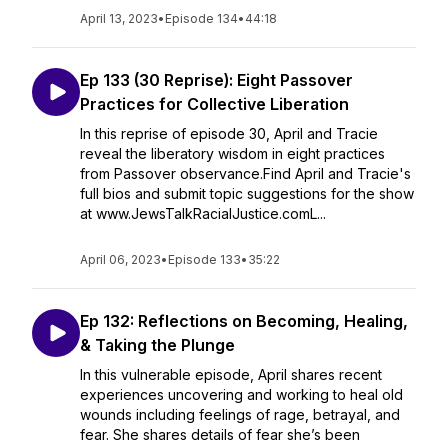
April 13, 2023
•
Episode 134
•
44:18
Ep 133 (30 Reprise): Eight Passover
Practices for Collective Liberation
In this reprise of episode 30, April and Tracie
reveal the liberatory wisdom in eight practices
from Passover observance.Find April and Tracie's
full bios and submit topic suggestions for the show
at www.JewsTalkRacialJustice.comL...
April 06, 2023
•
Episode 133
•
35:22
Ep 132: Reflections on Becoming, Healing,
& Taking the Plunge
In this vulnerable episode, April shares recent
experiences uncovering and working to heal old
wounds including feelings of rage, betrayal, and
fear. She shares details of fear she’s been