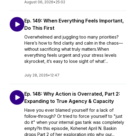
August 06, 2026
•
25:02
Ep. 149: When Everything Feels Important,
Do This First
Overwhelmed and juggling too many priorities?
Here’s how to find clarity and calm in the chaos—
without sacrificing what truly matters.When
everything feels urgent and your stress levels
skyrocket, it’s easy to lose sight of what’...
July 28, 2026
•
12:47
Ep. 148: Why Action is Overrated, Part 2:
Expanding to True Agency & Capacity
Have you ever blamed yourself for a lack of
follow-through? Or tried to force yourself to "just
do it" when your internal gas tank was completely
empty?In this episode, Kohenet April N. Baskin
drops Part 2 of her exploration into why our...