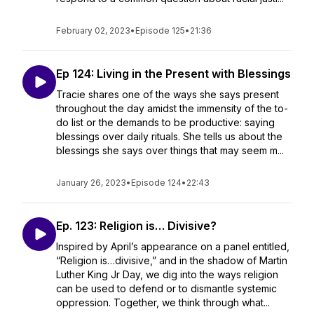
February 02, 2023
•
Episode 125
•
21:36
Ep 124: Living in the Present with Blessings
Tracie shares one of the ways she says present
throughout the day amidst the immensity of the to-
do list or the demands to be productive: saying
blessings over daily rituals. She tells us about the
blessings she says over things that may seem m...
January 26, 2023
•
Episode 124
•
22:43
Ep. 123: Religion is… Divisive?
Inspired by April’s appearance on a panel entitled,
“Religion is…divisive,” and in the shadow of Martin
Luther King Jr Day, we dig into the ways religion
can be used to defend or to dismantle systemic
oppression. Together, we think through what...