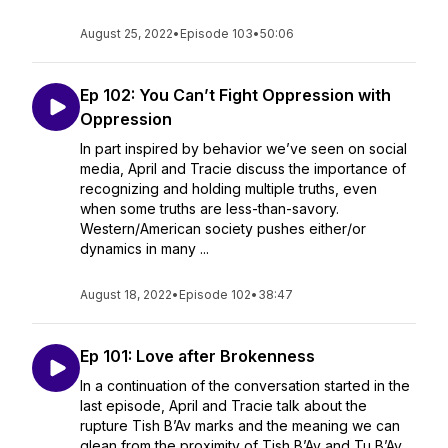
August 25, 2022
•
Episode 103
•
50:06
Ep 102: You Can’t Fight Oppression with
Oppression
In part inspired by behavior we’ve seen on social
media, April and Tracie discuss the importance of
recognizing and holding multiple truths, even
when some truths are less-than-savory.
Western/American society pushes either/or
dynamics in many ...
August 18, 2022
•
Episode 102
•
38:47
Ep 101: Love after Brokenness
In a continuation of the conversation started in the
last episode, April and Tracie talk about the
rupture Tish B’Av marks and the meaning we can
glean from the proximity of Tish B’Av and Tu B’Av,