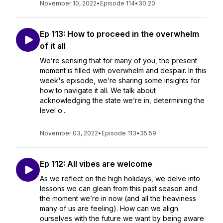
November 10, 2022
•
Episode 114
•
30:20
Ep 113: How to proceed in the overwhelm
of it all
We’re sensing that for many of you, the present
moment is filled with overwhelm and despair. In this
week's episode, we’re sharing some insights for
how to navigate it all. We talk about
acknowledging the state we’re in, determining the
level o...
November 03, 2022
•
Episode 113
•
35:59
Ep 112: All vibes are welcome
As we reflect on the high holidays, we delve into
lessons we can glean from this past season and
the moment we’re in now (and all the heaviness
many of us are feeling). How can we align
ourselves with the future we want by being aware