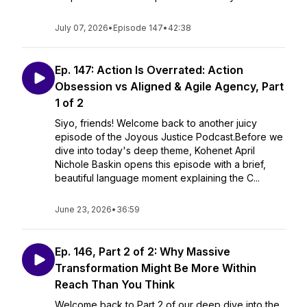
July 07, 2026
•
Episode 147
•
42:38
Ep. 147: Action Is Overrated: Action
Obsession vs Aligned & Agile Agency, Part
1 of 2
Siyo, friends! Welcome back to another juicy
episode of the Joyous Justice Podcast.Before we
dive into today's deep theme, Kohenet April
Nichole Baskin opens this episode with a brief,
beautiful language moment explaining the C...
June 23, 2026
•
36:59
Ep. 146, Part 2 of 2: Why Massive
Transformation Might Be More Within
Reach Than You Think
Welcome back to Part 2 of our deep dive into the