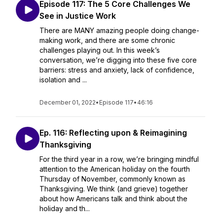
Episode 117: The 5 Core Challenges We
See in Justice Work
There are MANY amazing people doing change-
making work, and there are some chronic
challenges playing out. In this week’s
conversation, we’re digging into these five core
barriers: stress and anxiety, lack of confidence,
isolation and ...
December 01, 2022
•
Episode 117
•
46:16
Ep. 116: Reflecting upon & Reimagining
Thanksgiving
For the third year in a row, we’re bringing mindful
attention to the American holiday on the fourth
Thursday of November, commonly known as
Thanksgiving. We think (and grieve) together
about how Americans talk and think about the
holiday and th...