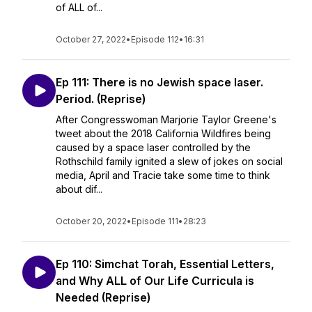
of ALL of...
October 27, 2022
•
Episode 112
•
16:31
Ep 111: There is no Jewish space laser.
Period. (Reprise)
After Congresswoman Marjorie Taylor Greene's
tweet about the 2018 California Wildfires being
caused by a space laser controlled by the
Rothschild family ignited a slew of jokes on social
media, April and Tracie take some time to think
about dif...
October 20, 2022
•
Episode 111
•
28:23
Ep 110: Simchat Torah, Essential Letters,
and Why ALL of Our Life Curricula is
Needed (Reprise)