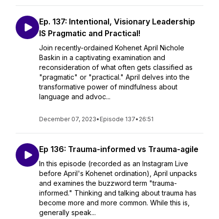
Ep. 137: Intentional, Visionary Leadership
IS Pragmatic and Practical!
Join recently-ordained Kohenet April Nichole
Baskin in a captivating examination and
reconsideration of what often gets classified as
"pragmatic" or "practical." April delves into the
transformative power of mindfulness about
language and advoc...
December 07, 2023
•
Episode 137
•
26:51
Ep 136: Trauma-informed vs Trauma-agile
In this episode (recorded as an Instagram Live
before April's Kohenet ordination), April unpacks
and examines the buzzword term "trauma-
informed." Thinking and talking about trauma has
become more and more common. While this is,
generally speak...