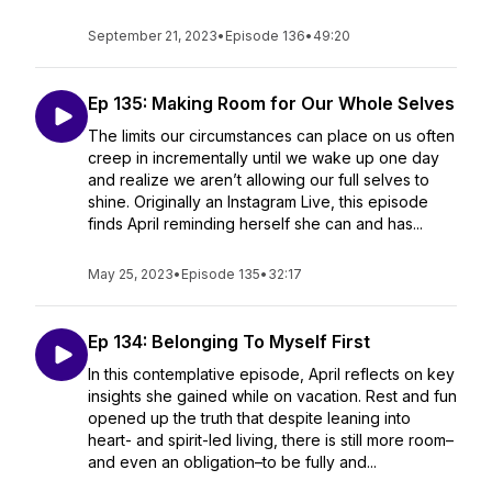
September 21, 2023
•
Episode 136
•
49:20
Ep 135: Making Room for Our Whole Selves
The limits our circumstances can place on us often
creep in incrementally until we wake up one day
and realize we aren’t allowing our full selves to
shine. Originally an Instagram Live, this episode
finds April reminding herself she can and has...
May 25, 2023
•
Episode 135
•
32:17
Ep 134: Belonging To Myself First
In this contemplative episode, April reflects on key
insights she gained while on vacation. Rest and fun
opened up the truth that despite leaning into
heart- and spirit-led living, there is still more room–
and even an obligation–to be fully and...