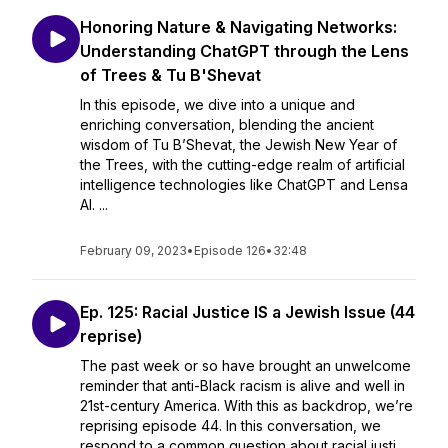
Honoring Nature & Navigating Networks:
Understanding ChatGPT through the Lens
of Trees & Tu B'Shevat
In this episode, we dive into a unique and
enriching conversation, blending the ancient
wisdom of Tu B’Shevat, the Jewish New Year of
the Trees, with the cutting-edge realm of artificial
intelligence technologies like ChatGPT and Lensa
AI. ...
February 09, 2023
•
Episode 126
•
32:48
Ep. 125: Racial Justice IS a Jewish Issue (44
reprise)
The past week or so have brought an unwelcome
reminder that anti-Black racism is alive and well in
21st-century America. With this as backdrop, we’re
reprising episode 44. In this conversation, we
respond to a common question about racial justi...