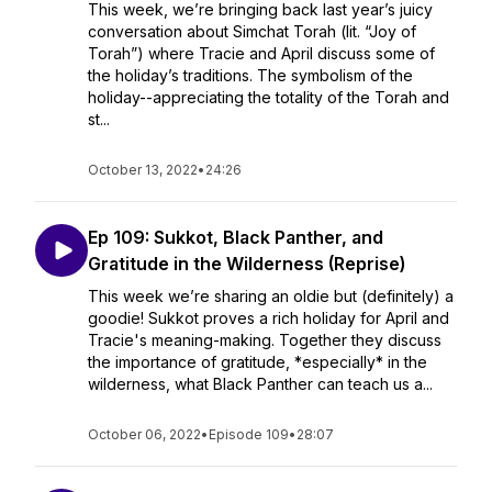
This week, we’re bringing back last year’s juicy
conversation about Simchat Torah (lit. “Joy of
Torah”) where Tracie and April discuss some of
the holiday’s traditions. The symbolism of the
holiday--appreciating the totality of the Torah and
st...
October 13, 2022
•
24:26
Ep 109: Sukkot, Black Panther, and
Gratitude in the Wilderness (Reprise)
This week we’re sharing an oldie but (definitely) a
goodie! Sukkot proves a rich holiday for April and
Tracie's meaning-making. Together they discuss
the importance of gratitude, *especially* in the
wilderness, what Black Panther can teach us a...
October 06, 2022
•
Episode 109
•
28:07