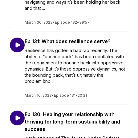
navigating and ways it’s been holding her back
and that ...
March 30, 2023
•
Episode 132
•
39:57
Ep 131: What does resilience serve?
Resilience has gotten a bad rap recently. The
ability to “bounce back” has been conflated with
the requirement to bounce back into oppressive
dynamics. But it’s those oppressive dynamics, not
the bouncing back, that’s ultimately the
problem.&nb...
March 16, 2023
•
Episode 131
•
20:21
Ep 130: Healing your relationship with
thriving for long-term sustainability and
success