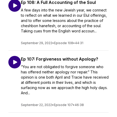
Ep 108: A Full Accounting of the Soul
A few days into the new Jewish year, we connect
to reflect on what we learned in our Elul offerings,
and to offer some lessons about the practice of
cheshbon hanefesh, or accounting of the soul.
Taking cues from the English word accoun...
September 29, 2022
•
Episode 108
•
44:31
Ep 107: Forgiveness without Apology?
“You are not obligated to forgive someone who
has offered neither apology nor repair.” This
opinion is one both April and Tracie have received
at different points in their lives, and which is
surfacing now as we approach the high holy days.
And...
September 22, 2022
•
Episode 107
•
46:38