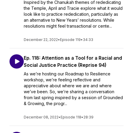
Inspired by the Chanukah themes of rededicating
the Temple, April and Tracie explore what it would
look like to practice rededication, particularly as
an alternative to New Years’ resolutions. While
resolutions might feel transactional or cente...
December 22, 2022
•
Episode 119
•
34:33
Ep. 118: Attention as a Tool for a Racial and
Social Justice Practice (Reprise 94)
As we’re hosting our Roadmap to Resilience
workshop, we’re feeling reflective and
appreciative about where we are and where
we’ve been. So, we’re sharing a conversation
from last spring inspired by a session of Grounded
& Growing, the progr...
December 08, 2022
•
Episode 118
•
28:39