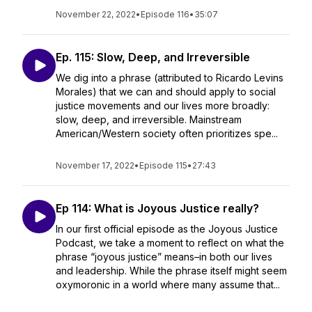
November 22, 2022
•
Episode 116
•
35:07
Ep. 115: Slow, Deep, and Irreversible
We dig into a phrase (attributed to Ricardo Levins
Morales) that we can and should apply to social
justice movements and our lives more broadly:
slow, deep, and irreversible. Mainstream
American/Western society often prioritizes spe...
November 17, 2022
•
Episode 115
•
27:43
Ep 114: What is Joyous Justice really?
In our first official episode as the Joyous Justice
Podcast, we take a moment to reflect on what the
phrase “joyous justice” means–in both our lives
and leadership. While the phrase itself might seem
oxymoronic in a world where many assume that...